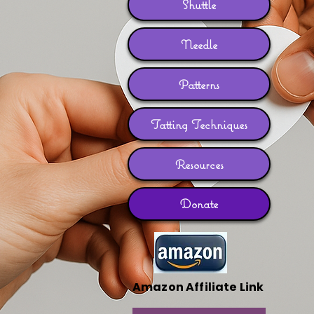
Shuttle
Needle
Patterns
Tatting Techniques
Resources
Donate
Amazon Affiliate Link