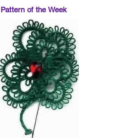
Pattern of the Week