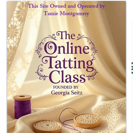
This Site Owned and Operated by
Tamie Montgomery