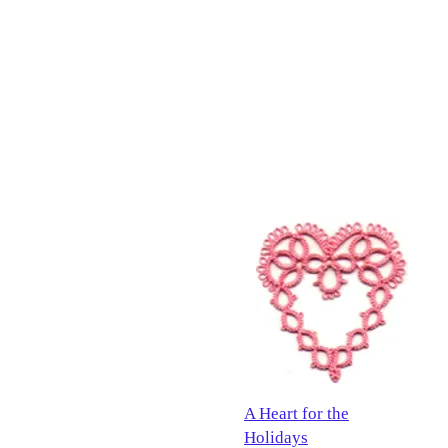
A Heart for the
Holidays