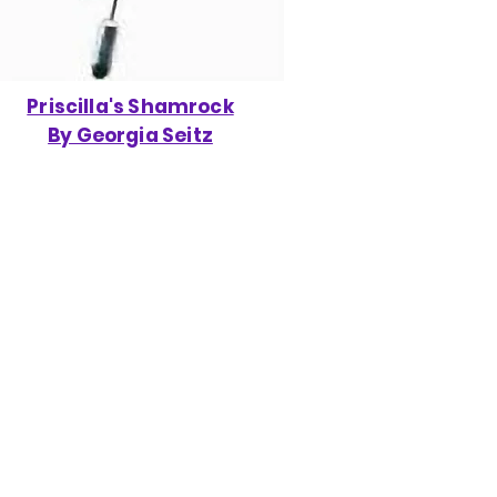
Priscilla's Shamrock
By Georgia Seitz