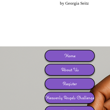
by Georgia Seitz
Home
About Us
Register
Heavenly Angels Challenge